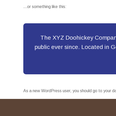
…or something like this:
The XYZ Doohickey Company 
public ever since. Located in
As a new WordPress user, you should go to
your d