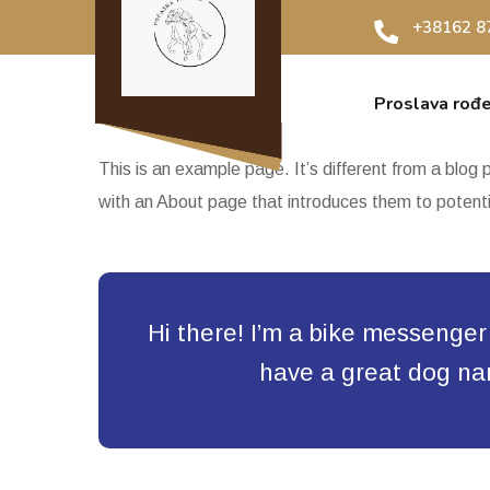
+38162 8
Proslava rođ
This is an example page. It’s different from a blog 
with an About page that introduces them to potential
Hi there! I’m a bike messenger b
have a great dog name