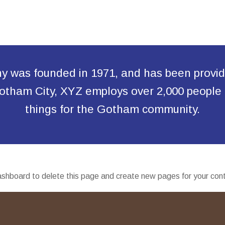
was founded in 1971, and has been providin
 Gotham City, XYZ employs over 2,000 people
things for the Gotham community.
ashboard
to delete this page and create new pages for your con