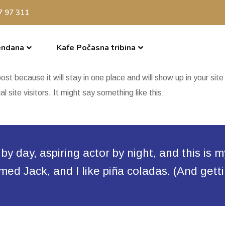
7 97 311
endana
Kafe Počasna tribina
post because it will stay in one place and will show up in your si
 site visitors. It might say something like this:
y day, aspiring actor by night, and this is m
d Jack, and I like piña coladas. (And gettin