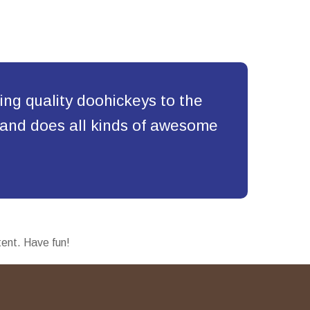
g quality doohickeys to the
 and does all kinds of awesome
tent. Have fun!