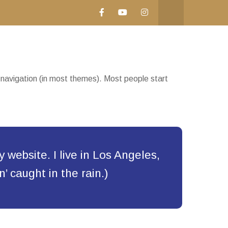
te navigation (in most themes). Most people start
y website. I live in Los Angeles,
’ caught in the rain.)