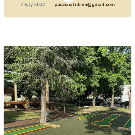
7 July 2022
pocasnatribina@gmail.com