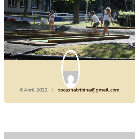
Sreća
6 April 2022
pocasnatribina@gmail.com