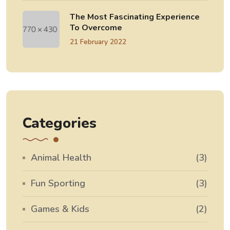
The Most Fascinating Experience
To Overcome
21 February 2022
Categories
Animal Health
(3)
Fun Sporting
(3)
Games & Kids
(2)