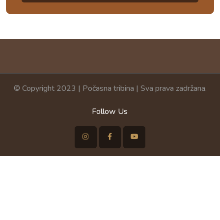
© Copyright 2023 | Počasna tribina | Sva prava zadržana.
Follow Us