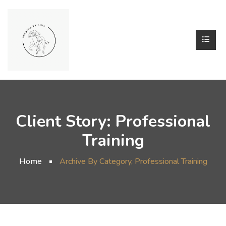
Client Story:
Professional
Training
Home
Archive By Category, Professional Training