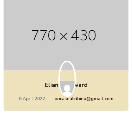
Elianna Edward
6 April 2022
pocasnatribina@gmail.com