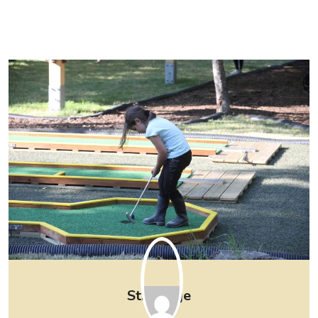
Strpljenje