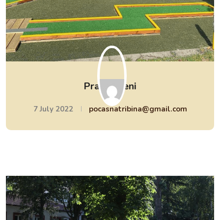
Pravi tereni
7 July 2022
pocasnatribina@gmail.com