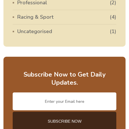
Professional
(2)
Racing & Sport
(4)
Uncategorised
(1)
Subscribe Now to Get Daily
Updates.