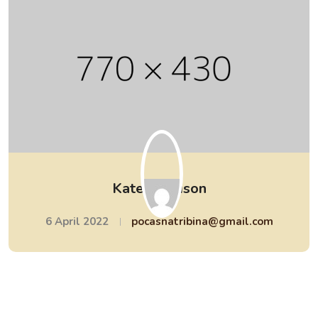
Kate Morrison
6 April 2022
pocasnatribina@gmail.com