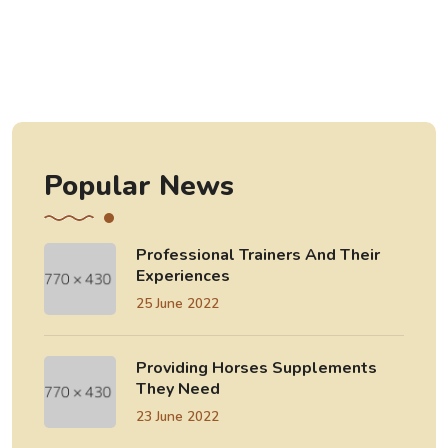
Popular News
Professional Trainers And Their
Experiences
25 June 2022
Providing Horses Supplements
They Need
23 June 2022