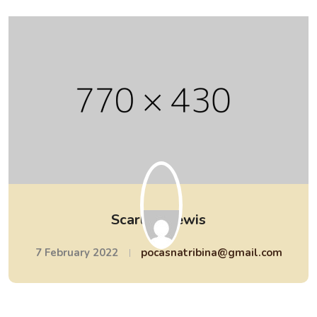
Scarlett Lewis
7 February 2022
pocasnatribina@gmail.com