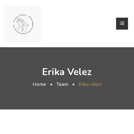
Erika Velez
Home
Team
Erika Velez