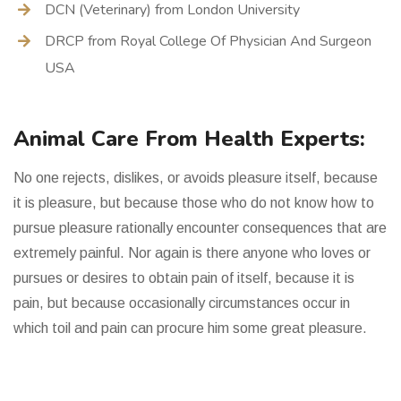
DCN (Veterinary) from London University
DRCP from Royal College Of Physician And Surgeon
USA
Animal Care From Health Experts:
No one rejects, dislikes, or avoids pleasure itself, because
it is pleasure, but because those who do not know how to
pursue pleasure rationally encounter consequences that are
extremely painful. Nor again is there anyone who loves or
pursues or desires to obtain pain of itself, because it is
pain, but because occasionally circumstances occur in
which toil and pain can procure him some great pleasure.