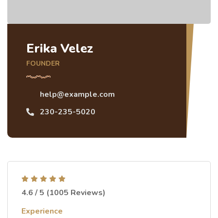
Erika Velez
FOUNDER
help@example.com
230-235-5020
4.6 / 5 (1005 Reviews)
Experience