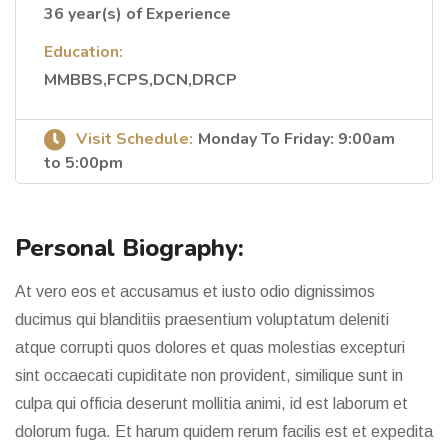
36 year(s) of Experience
Education:
MMBBS,FCPS,DCN,DRCP
Visit Schedule:
Monday To Friday: 9:00am
to 5:00pm
Personal Biography:
At vero eos et accusamus et iusto odio dignissimos
ducimus qui blanditiis praesentium voluptatum deleniti
atque corrupti quos dolores et quas molestias excepturi
sint occaecati cupiditate non provident, similique sunt in
culpa qui officia deserunt mollitia animi, id est laborum et
dolorum fuga. Et harum quidem rerum facilis est et expedita