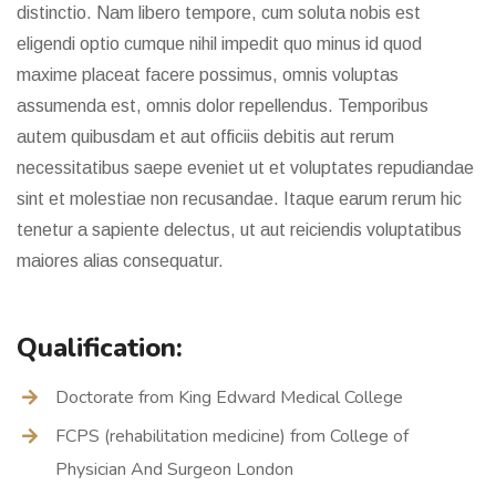
distinctio. Nam libero tempore, cum soluta nobis est
eligendi optio cumque nihil impedit quo minus id quod
maxime placeat facere possimus, omnis voluptas
assumenda est, omnis dolor repellendus. Temporibus
autem quibusdam et aut officiis debitis aut rerum
necessitatibus saepe eveniet ut et voluptates repudiandae
sint et molestiae non recusandae. Itaque earum rerum hic
tenetur a sapiente delectus, ut aut reiciendis voluptatibus
maiores alias consequatur.
Qualification:
Doctorate from King Edward Medical College
FCPS (rehabilitation medicine) from College of
Physician And Surgeon London