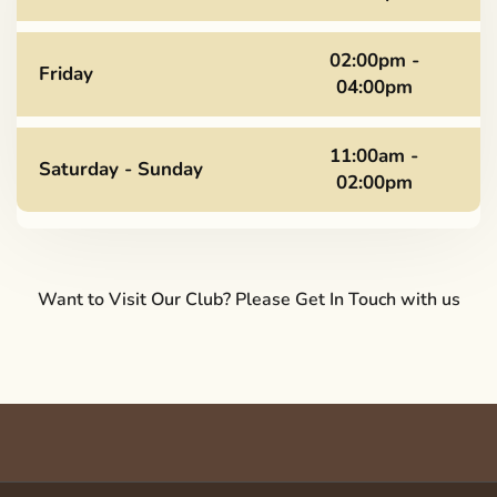
02:00pm -
Friday
04:00pm
11:00am -
Saturday - Sunday
02:00pm
Want to Visit Our Club? Please Get In Touch with us