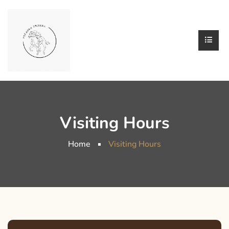
Visiting Hours
Home
Visiting Hours