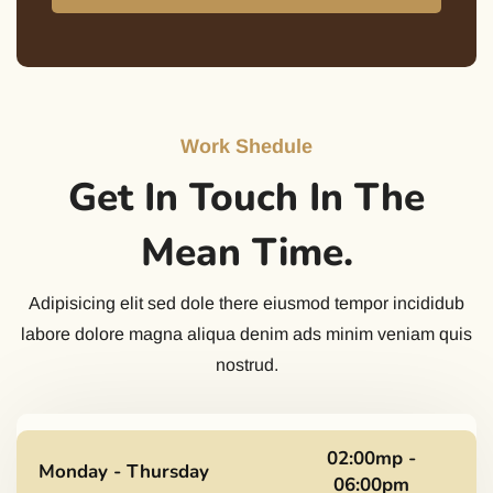
Work Shedule
Get In Touch In The
Mean Time.
Adipisicing elit sed dole there eiusmod tempor incididub
labore dolore magna aliqua denim ads minim veniam quis
nostrud.
02:00mp -
Monday - Thursday
06:00pm