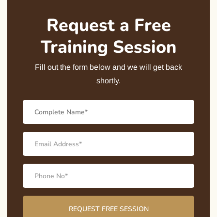
Request a Free
Training Session
Fill out the form below and we will get back
shortly.