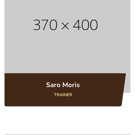
Saro Moris
TRAINER