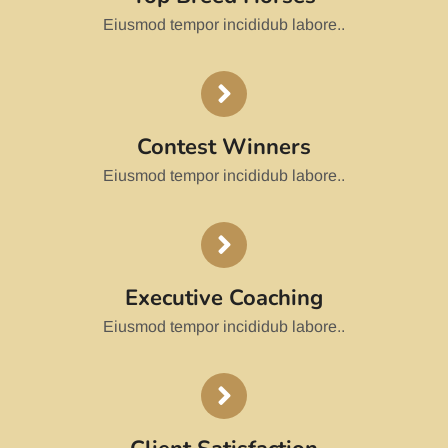
Eiusmod tempor incididub labore..
Contest Winners
Eiusmod tempor incididub labore..
Executive Coaching
Eiusmod tempor incididub labore..