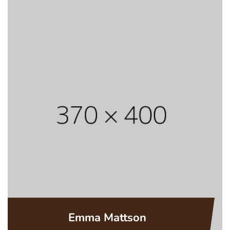
Emma Mattson