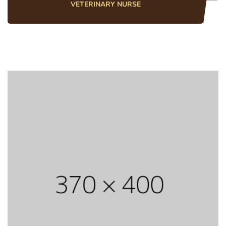
VETERINARY NURSE