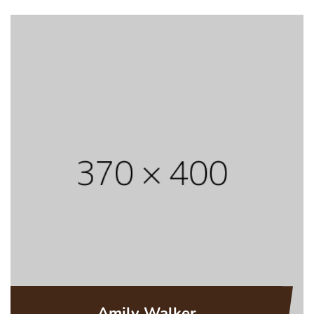
Amily Walker