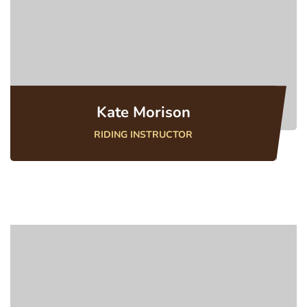
Kate Morison
RIDING INSTRUCTOR