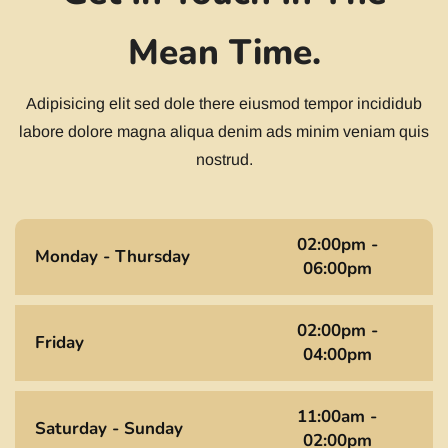
Mean Time.
Adipisicing elit sed dole there eiusmod tempor incididub
labore dolore magna aliqua denim ads minim veniam quis
nostrud.
02:00pm -
Monday - Thursday
06:00pm
02:00pm -
Friday
04:00pm
11:00am -
Saturday - Sunday
02:00pm