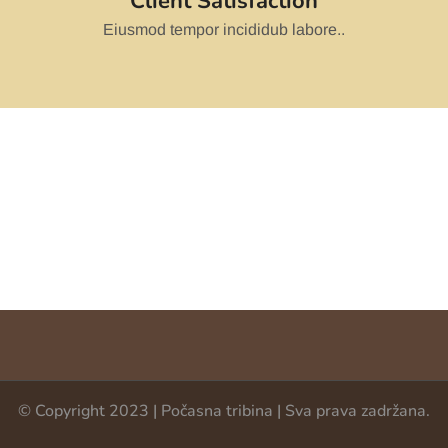
Client Satisfaction
Eiusmod tempor incididub labore..
© Copyright 2023 | Počasna tribina | Sva prava zadržana.