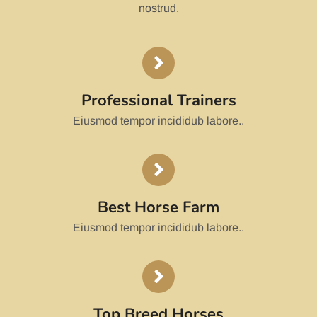
nostrud.
Professional Trainers
Eiusmod tempor incididub labore..
Best Horse Farm
Eiusmod tempor incididub labore..
Top Breed Horses