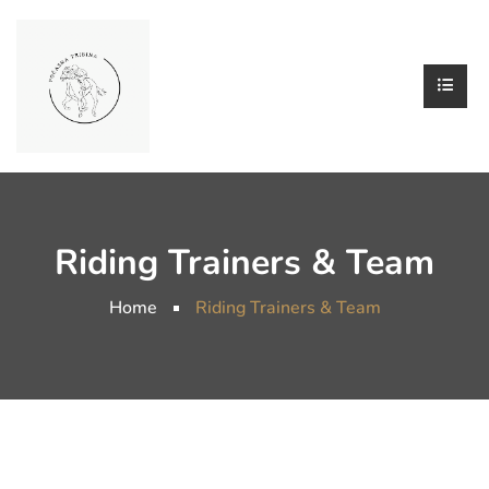
Riding Trainers & Team
Home
Riding Trainers & Team