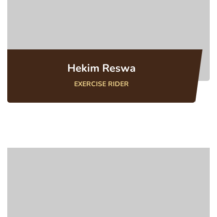
Hekim Reswa
EXERCISE RIDER