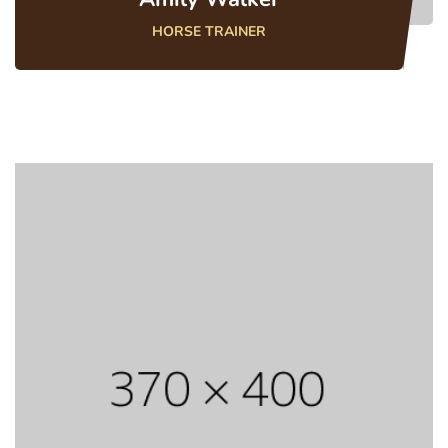
HORSE TRAINER