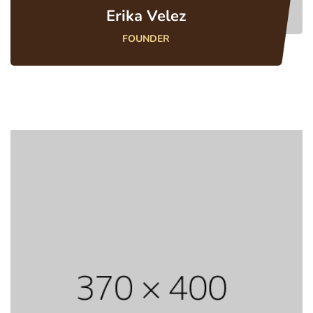
Erika Velez
FOUNDER