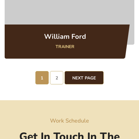
William Ford
TRAINER
1
2
NEXT PAGE
Work Schedule
Get In Touch In The