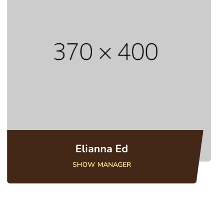
Elianna Ed
SHOW MANAGER