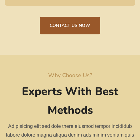
CONTACT US NOW
Why Choose Us?
Experts With Best
Methods
Adipisicing elit sed dole there eiusmod tempor incididub
labore dolore magna aliqua denim ads minim veniam quis